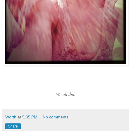
We all did.
Worth
at
5:05 PM
No comments:
Share