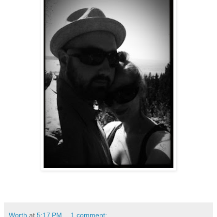
Worth
at
5:17 PM
1 comment: