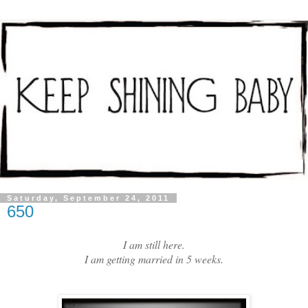
Saturday, September 24, 2011
650
I am still here.
I am getting married in 5 weeks.