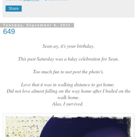
Share
Tuesday, September 6, 2011
649
Sean-ay, it's your birthday.
This past Saturday was a bday celebration for Sean.
Too much fun to not post the photo's.
Love that it was in walking distance to get home.
Did not love almost falling on the way home after I bailed on the
walk home.
Alas, I survived.