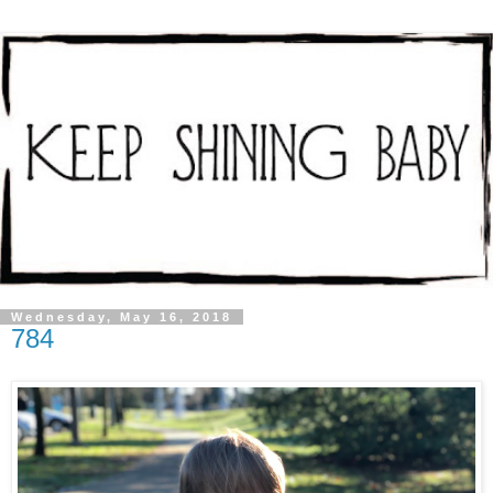
Wednesday, May 16, 2018
784