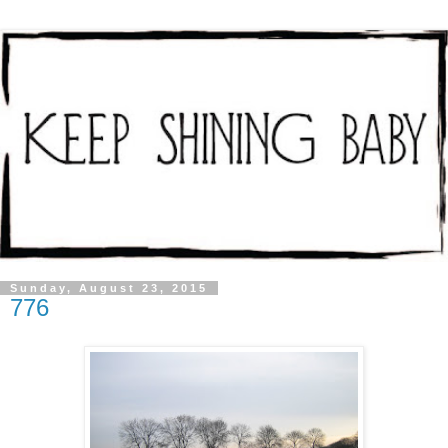
Sunday, August 23, 2015
776