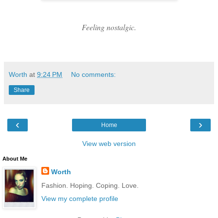
Feeling nostalgic.
Worth
at
9:24 PM
No comments:
Share
‹
›
Home
View web version
About Me
Worth
Fashion. Hoping. Coping. Love.
View my complete profile