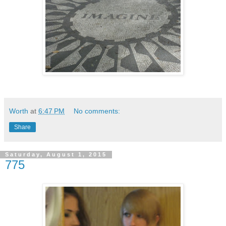
Worth
at
6:47 PM
No comments:
Share
Saturday, August 1, 2015
775