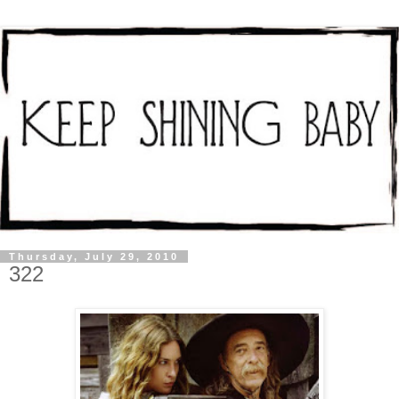
Thursday, July 29, 2010
322