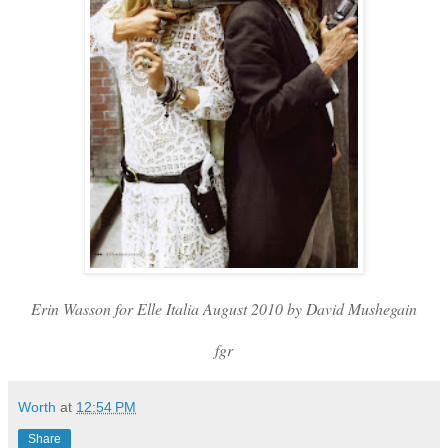
Erin Wasson for Elle Italia August 2010 by David Mushegain
fgr
Worth
at
12:54 PM
Share