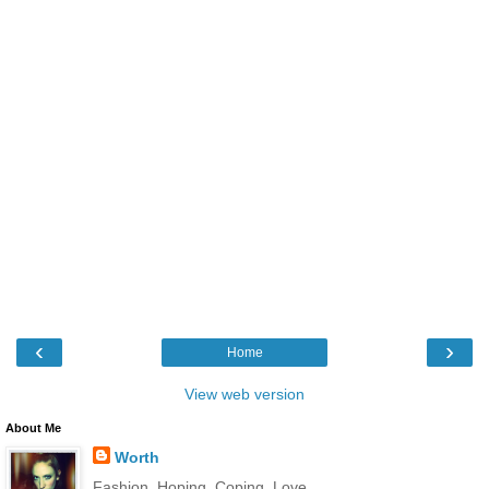
‹
›
Home
View web version
About Me
Worth
Fashion. Hoping. Coping. Love.