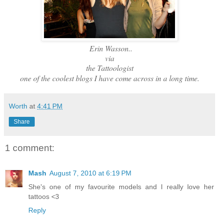
Erin Wasson..
via
the Tattoologist
one of the coolest blogs I have come across in a long time.
Worth
at
4:41 PM
Share
1 comment:
Mash
August 7, 2010 at 6:19 PM
She's one of my favourite models and I really love her
tattoos <3
Reply