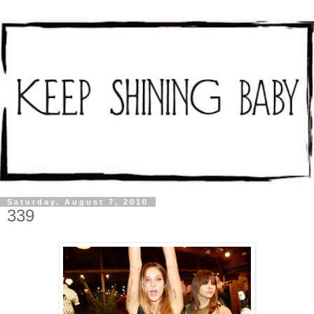
Saturday, August 7, 2010
339