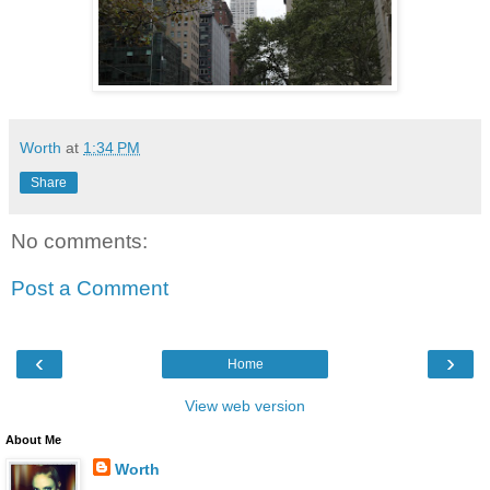
Worth
at
1:34 PM
Share
No comments:
Post a Comment
‹
›
Home
View web version
About Me
Worth