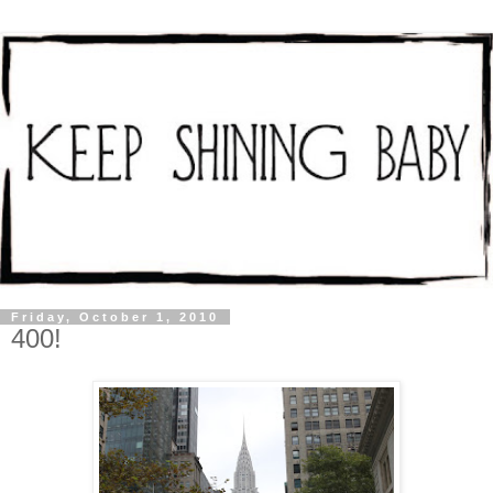
Friday, October 1, 2010
400!