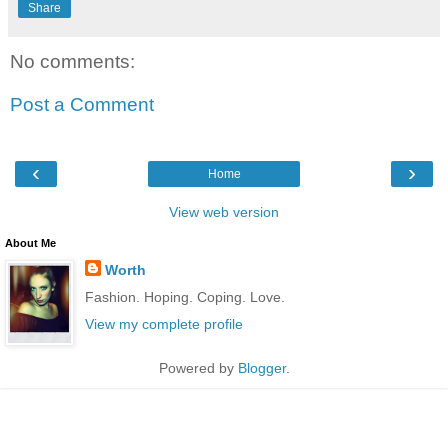
Share
No comments:
Post a Comment
‹
›
Home
View web version
About Me
Worth
Fashion. Hoping. Coping. Love.
View my complete profile
Powered by
Blogger
.