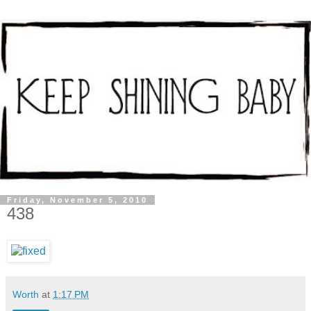
Friday, November 5, 2010
438
Worth
at
1:17 PM