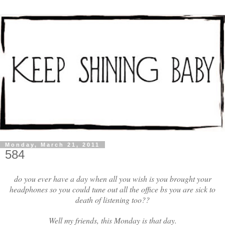
Monday, March 21, 2011
584
do you ever have a day when all you wish is you brought your
headphones so you could tune out all the office bs you are sick to
death of listening too??
Well my friends, this Monday is that day.