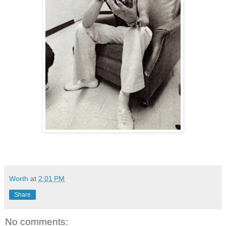
Worth
at
2:01 PM
Share
No comments: