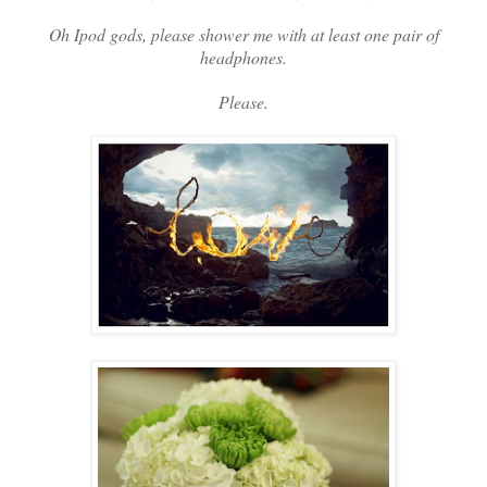
Oh Ipod gods, please shower me with at least one pair of
headphones.
Please.