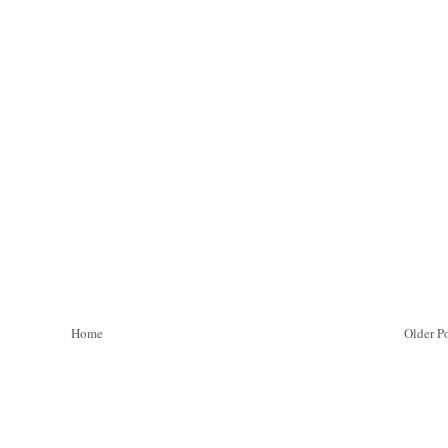
Home
Older P