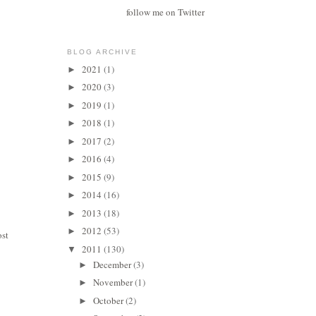
follow me on Twitter
BLOG ARCHIVE
2021
(1)
►
2020
(3)
►
2019
(1)
►
2018
(1)
►
2017
(2)
►
2016
(4)
►
2015
(9)
►
2014
(16)
►
2013
(18)
►
2012
(53)
►
ost
2011
(130)
▼
December
(3)
►
November
(1)
►
October
(2)
►