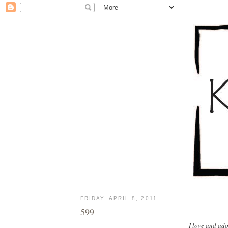
FRIDAY, APRIL 8, 2011
599
I love and ado