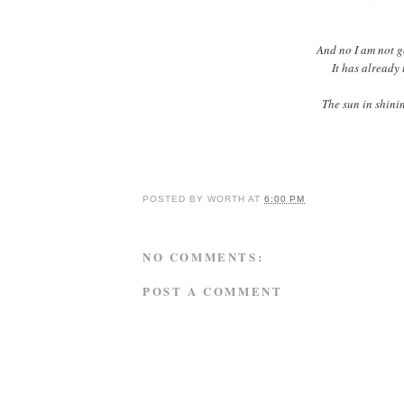
And no I am not go
It has already 
The sun in shinin
POSTED BY
WORTH
AT
6:00 PM
NO COMMENTS:
POST A COMMENT