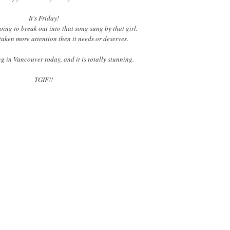
It's Friday!
ing to break out into that song sung by that girl.
taken more attention then it needs or deserves.
g in Vancouver today, and it is totally stunning.
TGIF!!