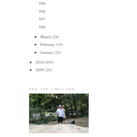
599
598
597
596
March
(28)
►
February
(19)
►
January
(24)
►
2010
(495)
►
2009
(28)
►
YES. YES. I WILL YES.