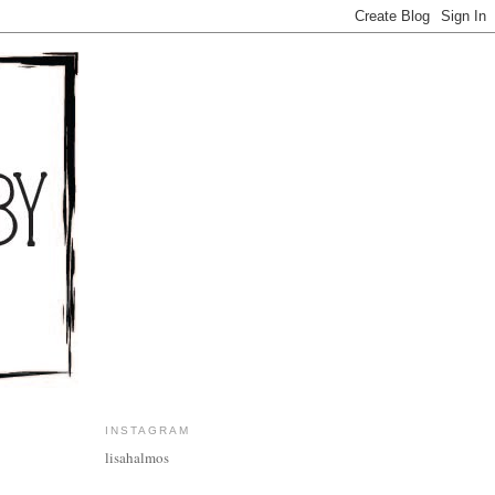
INSTAGRAM
lisahalmos