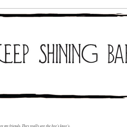
re my friends. They really are the bee's knee's.