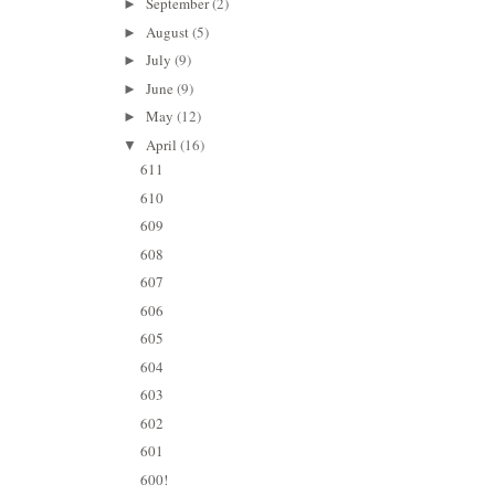
September
(2)
►
August
(5)
►
July
(9)
►
June
(9)
►
May
(12)
►
April
(16)
▼
611
610
609
608
607
606
605
604
603
602
601
600!