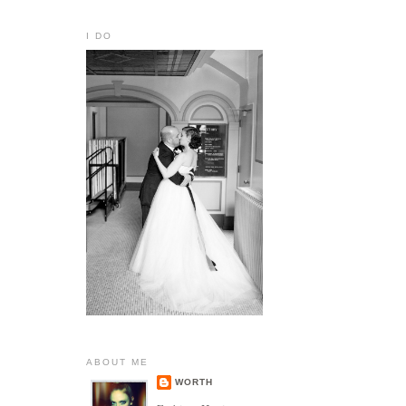
I DO
ABOUT ME
WORTH