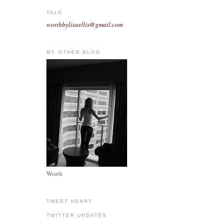
TALK
worthbylisaellis@gmail.com
MY OTHER BLOG
Worth
TWEET HEART
TWITTER UPDATES