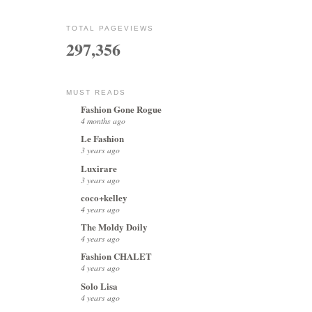
TOTAL PAGEVIEWS
297,356
MUST READS
Fashion Gone Rogue
4 months ago
Le Fashion
3 years ago
Luxirare
3 years ago
coco+kelley
4 years ago
The Moldy Doily
4 years ago
Fashion CHALET
4 years ago
Solo Lisa
4 years ago