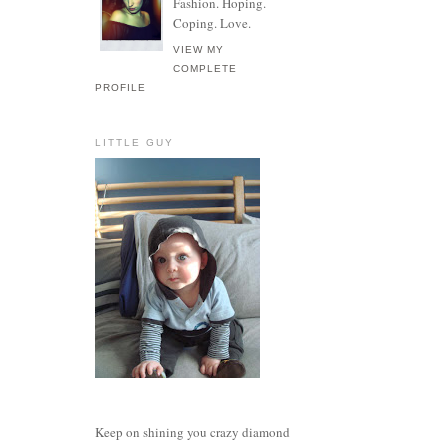
Fashion. Hoping.
Coping. Love.
VIEW MY
COMPLETE
PROFILE
LITTLE GUY
Keep on shining you crazy diamond