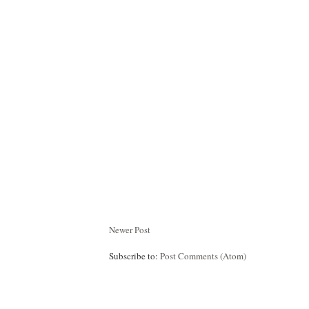
Newer Post
Subscribe to:
Post Comments (Atom)