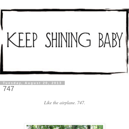
Tuesday, August 20, 2013
747
Like the airplane. 747.