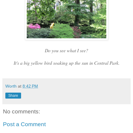
Do you see what I see?
It's a big
yellow
bird soaking up the sun in Central Park.
Worth
at
8:42 PM
Share
No comments:
Post a Comment