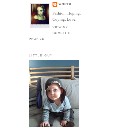
WORTH
Fashion. Hoping.
Coping. Love.
VIEW MY
COMPLETE
PROFILE
LITTLE GUY