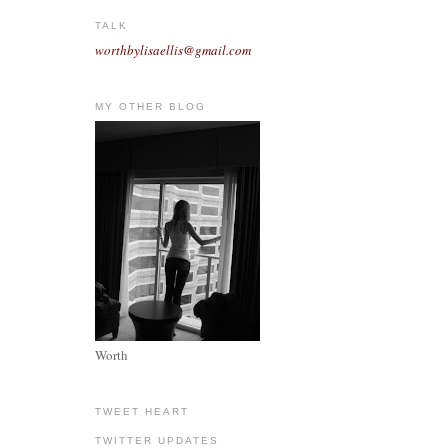
TALK
worthbylisaellis@gmail.com
MY OTHER BLOG
Worth
TWEET HEART
TWITTER UPDATES