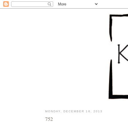
MONDAY, DECEMBER 16, 2013
752