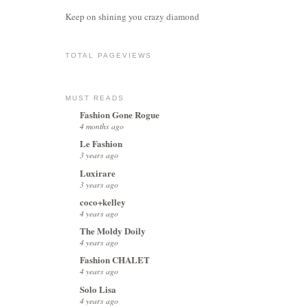
Keep on shining you crazy diamond
TOTAL PAGEVIEWS
MUST READS
Fashion Gone Rogue
4 months ago
Le Fashion
3 years ago
Luxirare
3 years ago
coco+kelley
4 years ago
The Moldy Doily
4 years ago
Fashion CHALET
4 years ago
Solo Lisa
4 years ago