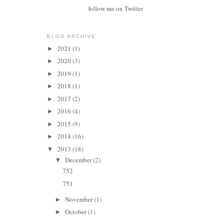
follow me on Twitter
BLOG ARCHIVE
2021
(1)
►
2020
(3)
►
2019
(1)
►
2018
(1)
►
2017
(2)
►
2016
(4)
►
2015
(9)
►
2014
(16)
►
2013
(18)
▼
December
(2)
▼
752
751
November
(1)
►
October
(1)
►