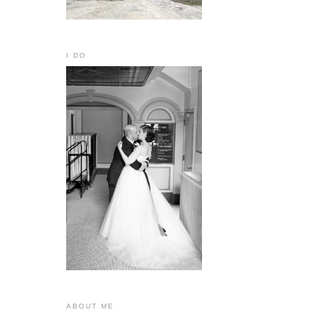
I DO
ABOUT ME