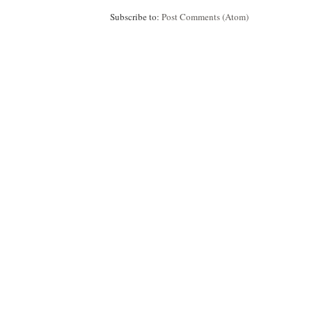
Subscribe to:
Post Comments (Atom)