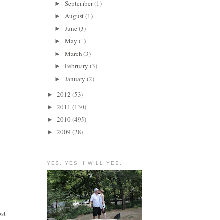
September
(1)
►
August
(1)
►
June
(3)
►
May
(1)
►
March
(3)
►
February
(3)
►
January
(2)
►
2012
(53)
►
2011
(130)
►
2010
(495)
►
2009
(28)
►
YES. YES. I WILL YES.
ost