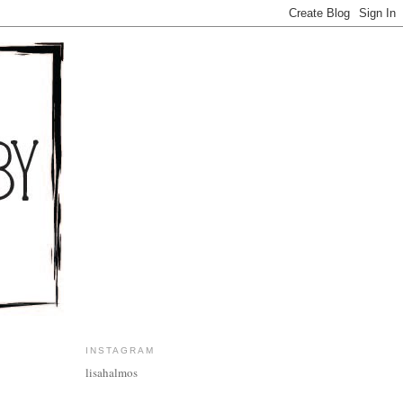
INSTAGRAM
lisahalmos