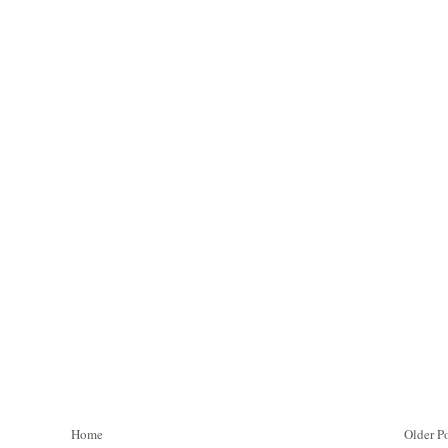
Home
Older P