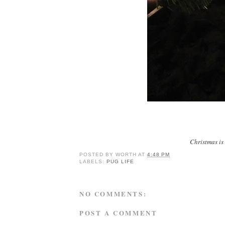
Christmas is 
POSTED BY
WORTH
AT
4:48 PM
LABELS:
PUG LIFE
NO COMMENTS:
POST A COMMENT