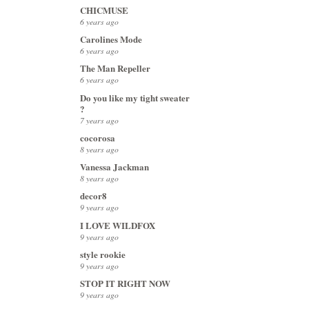
CHICMUSE
6 years ago
Carolines Mode
6 years ago
The Man Repeller
6 years ago
Do you like my tight sweater
?
7 years ago
cocorosa
8 years ago
Vanessa Jackman
8 years ago
decor8
9 years ago
I LOVE WILDFOX
9 years ago
style rookie
9 years ago
STOP IT RIGHT NOW
9 years ago