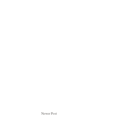
Newer Post