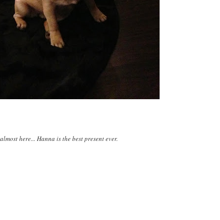
almost here... Hanna is the best present ever.