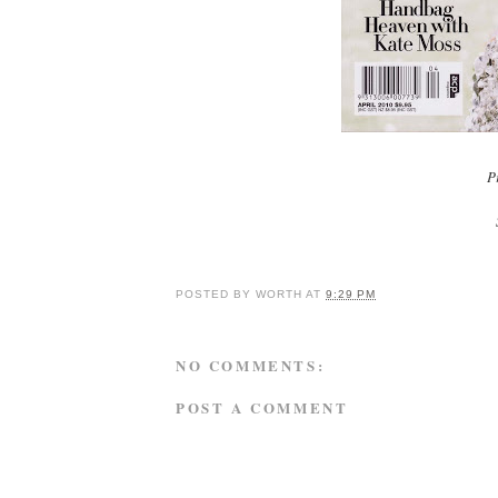
Pr
POSTED BY
WORTH
AT
9:29 PM
NO COMMENTS:
POST A COMMENT