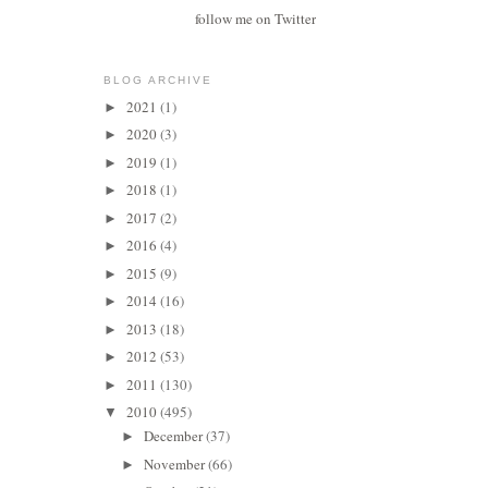
follow me on Twitter
BLOG ARCHIVE
2021
(1)
►
2020
(3)
►
2019
(1)
►
2018
(1)
►
2017
(2)
►
2016
(4)
►
2015
(9)
►
2014
(16)
►
2013
(18)
►
2012
(53)
►
2011
(130)
►
2010
(495)
▼
December
(37)
►
November
(66)
►