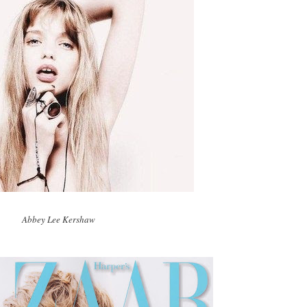
Abbey Lee Kershaw