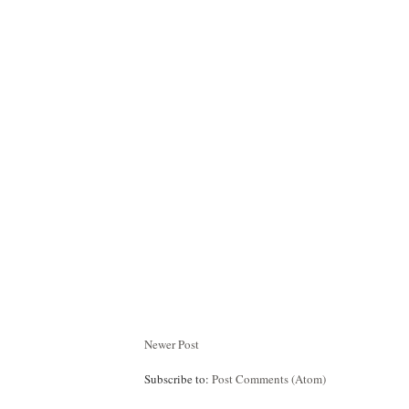
Newer Post
Subscribe to:
Post Comments (Atom)