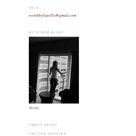
TALK
worthbylisaellis@gmail.com
MY OTHER BLOG
Worth
TWEET HEART
TWITTER UPDATES