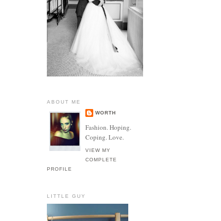
ABOUT ME
WORTH
Fashion. Hoping.
Coping. Love.
VIEW MY
COMPLETE
PROFILE
LITTLE GUY