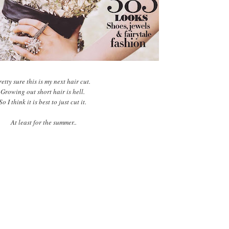
etty sure this is my next hair cut.
Growing out short hair is hell.
So I think it is best to just cut it.
At least for the summer..