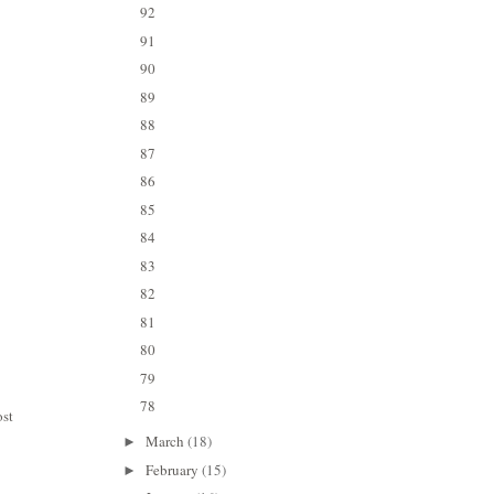
92
91
90
89
88
87
86
85
84
83
82
81
80
79
78
ost
March
(18)
►
February
(15)
►