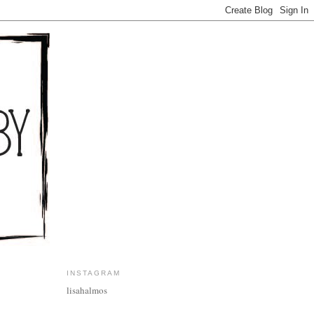
INSTAGRAM
lisahalmos