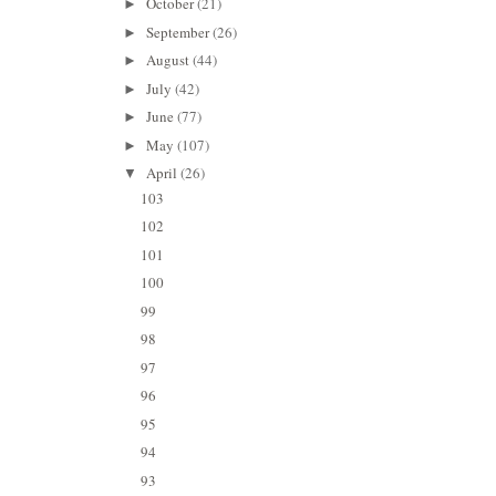
October
(21)
►
September
(26)
►
August
(44)
►
July
(42)
►
June
(77)
►
May
(107)
►
April
(26)
▼
103
102
101
100
99
98
97
96
95
94
93