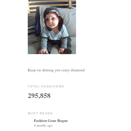
Keep on shining you crazy diamond
TOTAL PAGEVIEWS
295,858
MUST READS
Fashion Gone Rogue
4 months ago