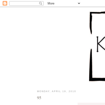
MONDAY, APRIL 19, 2010
95