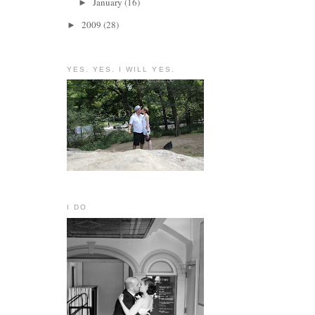
January
(16)
►
2009
(28)
►
YES. YES. I WILL YES.
I DO