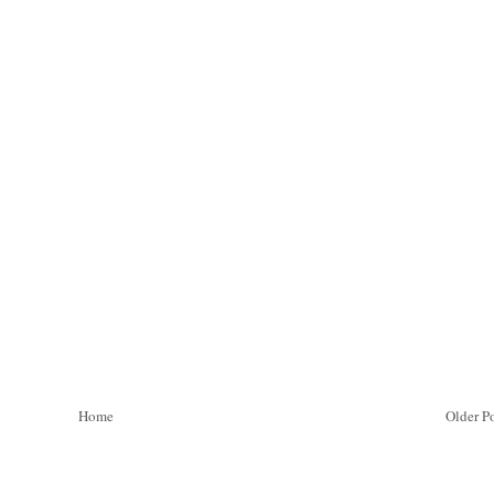
Home
Older P