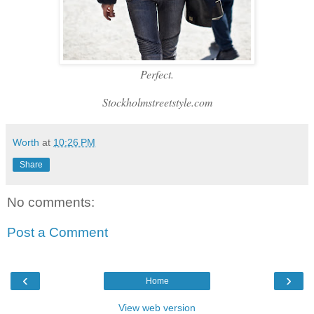
Perfect.
Stockholmstreetstyle.com
Worth
at
10:26 PM
Share
No comments:
Post a Comment
‹
›
Home
View web version