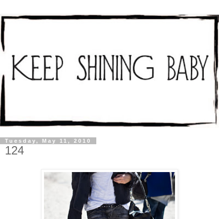
Tuesday, May 11, 2010
124