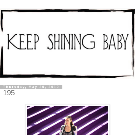
Thursday, May 20, 2010
195