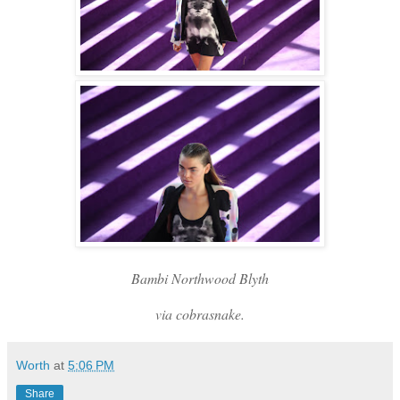
Bambi Northwood Blyth
via cobrasnake.
Worth
at
5:06 PM
Share