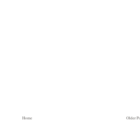
Home
Older P