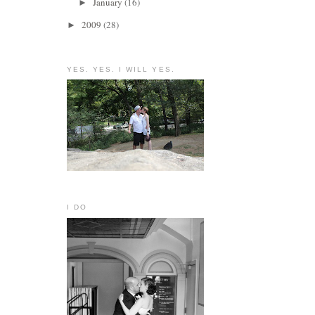
January
(16)
►
2009
(28)
►
YES. YES. I WILL YES.
I DO