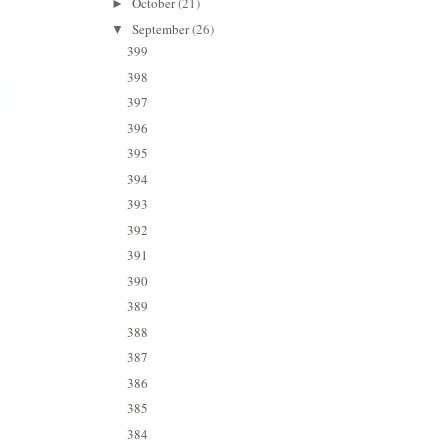
October
(21)
►
September
(26)
▼
399
398
397
396
395
394
393
392
391
390
389
388
387
386
385
384