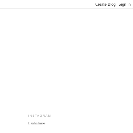
INSTAGRAM
lisahalmos