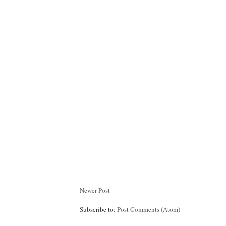
Newer Post
Subscribe to:
Post Comments (Atom)