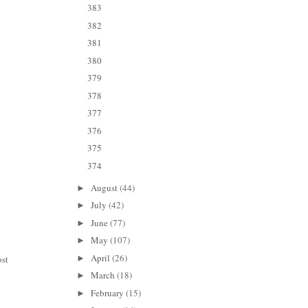
383
382
381
380
379
378
377
376
375
374
August
(44)
►
July
(42)
►
June
(77)
►
May
(107)
►
April
(26)
ost
►
March
(18)
►
February
(15)
►