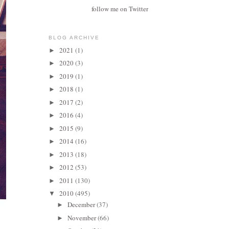
follow me on Twitter
BLOG ARCHIVE
2021
(1)
►
2020
(3)
►
2019
(1)
►
2018
(1)
►
2017
(2)
►
2016
(4)
►
2015
(9)
►
2014
(16)
►
2013
(18)
►
2012
(53)
►
2011
(130)
►
2010
(495)
▼
December
(37)
►
November
(66)
►