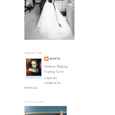
ABOUT ME
WORTH
Fashion. Hoping.
Coping. Love.
VIEW MY
COMPLETE
PROFILE
LITTLE GUY