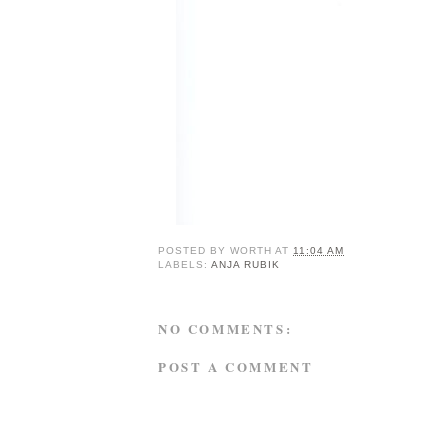
POSTED BY
WORTH
AT
11:04 AM
LABELS:
ANJA RUBIK
NO COMMENTS:
POST A COMMENT