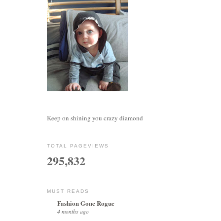
Keep on shining you crazy diamond
TOTAL PAGEVIEWS
295,832
MUST READS
Fashion Gone Rogue
4 months ago