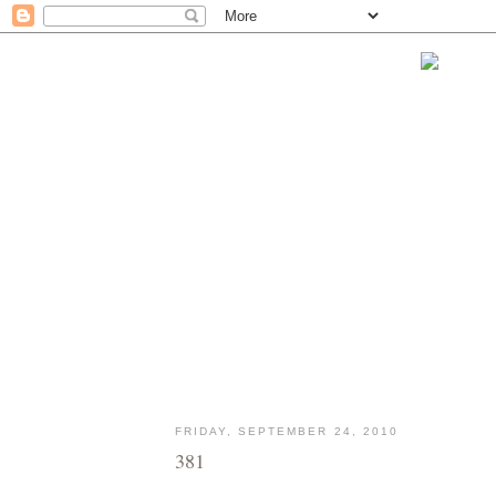
FRIDAY, SEPTEMBER 24, 2010
381