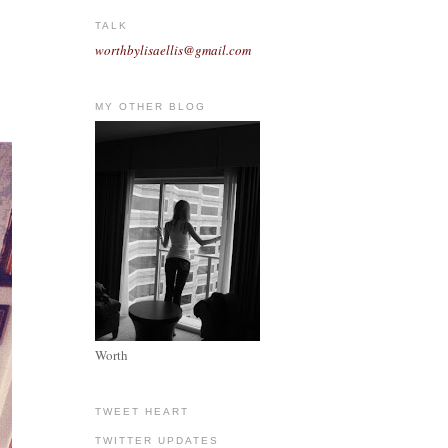
TALK
worthbylisaellis@gmail.com
MY OTHER BLOG
Worth
TWEET HEART
TWITTER UPDATES