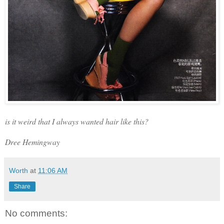
is it weird that I always wanted hair like this?
Dree Hemingway
Worth
at
11:06 AM
Share
No comments: