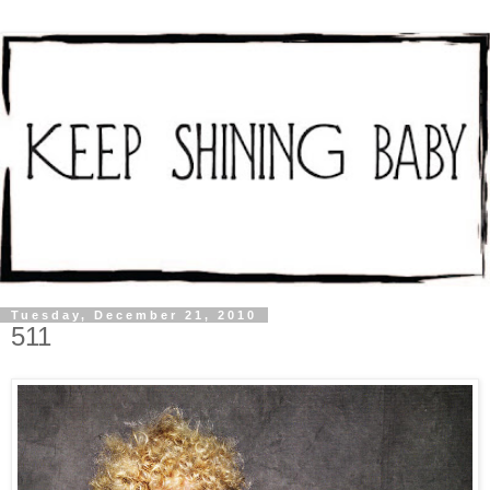
Tuesday, December 21, 2010
511