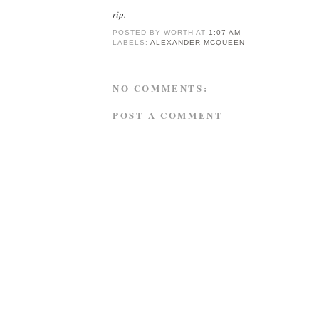
rip.
POSTED BY
WORTH
AT
1:07 AM
LABELS:
ALEXANDER MCQUEEN
NO COMMENTS:
POST A COMMENT