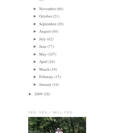
November
(66)
►
October
(21)
►
September
(26)
►
August
(44)
►
July
(42)
►
June
(77)
►
May
(107)
►
April
(26)
►
March
(18)
►
February
(15)
►
January
(16)
►
2009
(28)
►
YES. YES. I WILL YES.