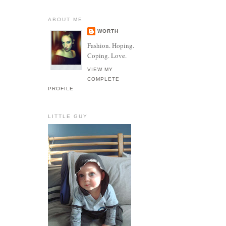
ABOUT ME
WORTH
Fashion. Hoping.
Coping. Love.
VIEW MY
COMPLETE
PROFILE
LITTLE GUY