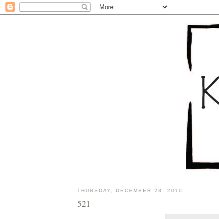
THURSDAY, DECEMBER 23, 2010
521