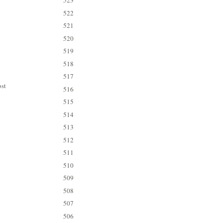
523
522
521
520
519
518
517
ost
516
515
514
513
512
511
510
509
508
507
506