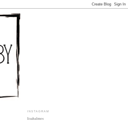
INSTAGRAM
lisahalmos