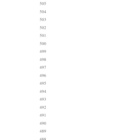
505
504
503
502
501
500
499
498
497
496
495
494
493
492
491
490
489
488