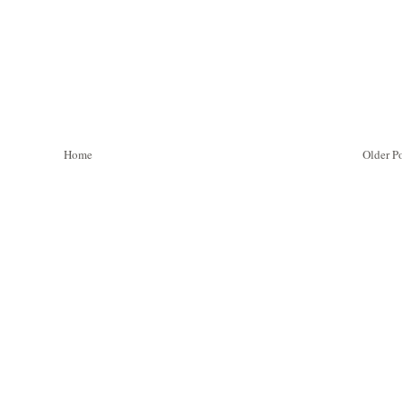
Home
Older P