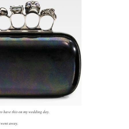
e to have this on my wedding day.
u went away.