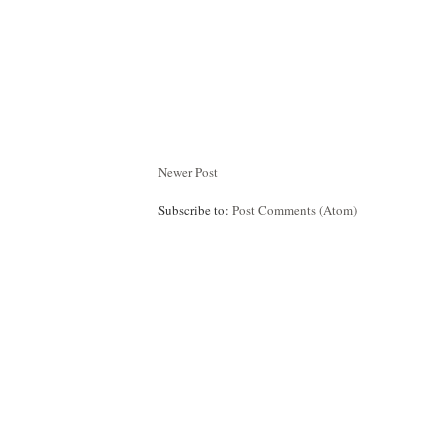
Newer Post
Subscribe to:
Post Comments (Atom)