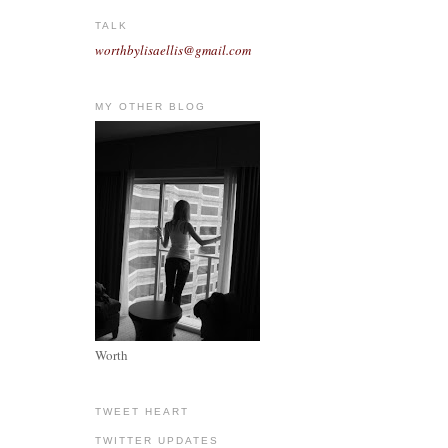
TALK
worthbylisaellis@gmail.com
MY OTHER BLOG
Worth
TWEET HEART
TWITTER UPDATES