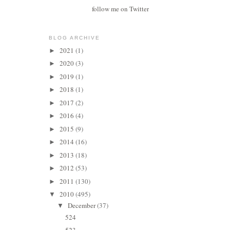
follow me on Twitter
BLOG ARCHIVE
2021
(1)
►
2020
(3)
►
2019
(1)
►
2018
(1)
►
2017
(2)
►
2016
(4)
►
2015
(9)
►
2014
(16)
►
2013
(18)
►
2012
(53)
►
2011
(130)
►
2010
(495)
▼
December
(37)
▼
524