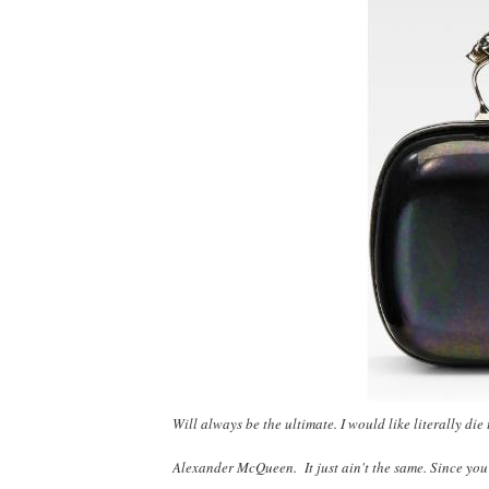
Will always be the ultimate. I would like literally di
Alexander McQueen. It just ain't the same. Since yo