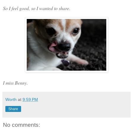
So I feel good, so I wanted to share.
I miss Benny.
Worth
at
9:59 PM
Share
No comments: