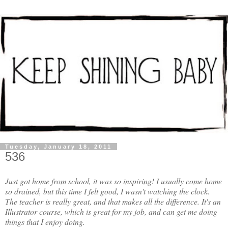
Tuesday, January 18, 2011
536
Just got home from school, it was so inspiring! I usually come home
so drained, but this time I felt good, I wasn't watching the clock.
The teacher is really great, and that makes all the difference. It's an
Illustrator course, which is great for my job, and can get me doing
things that I enjoy doing.