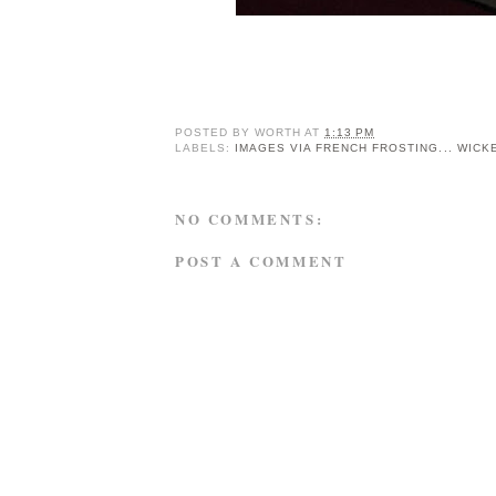
POSTED BY
WORTH
AT
1:13 PM
LABELS:
IMAGES VIA FRENCH FROSTING... WICK
NO COMMENTS:
POST A COMMENT