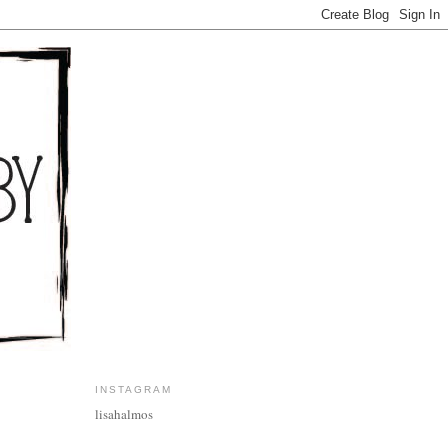
INSTAGRAM
lisahalmos