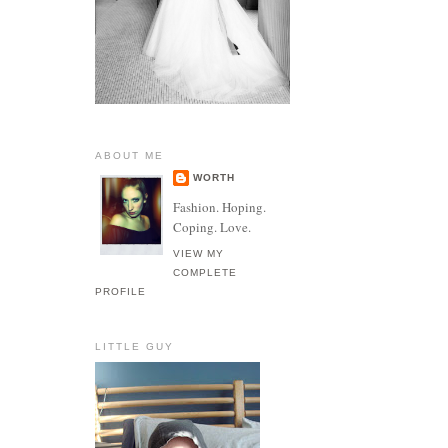
ABOUT ME
WORTH
Fashion. Hoping.
Coping. Love.
VIEW MY
COMPLETE
PROFILE
LITTLE GUY