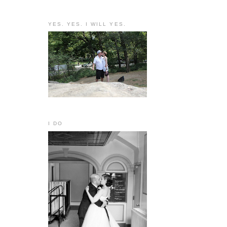
YES. YES. I WILL YES.
I DO