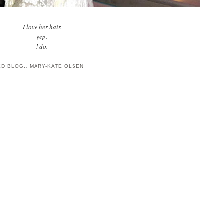
I love her hair.
yep.
I do.
ED BLOG.
,
MARY-KATE OLSEN