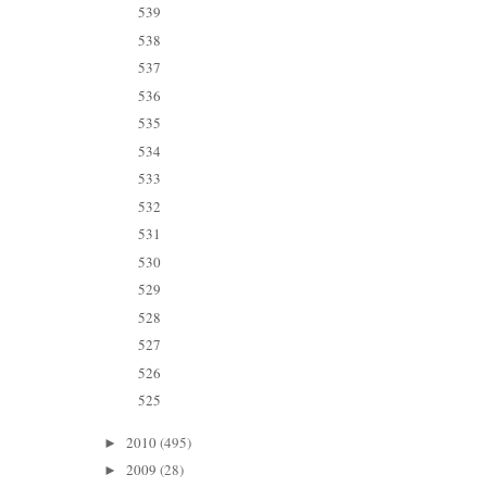
539
538
537
536
535
534
533
532
531
530
529
528
527
526
525
2010
(495)
►
2009
(28)
►