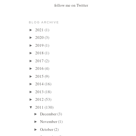
follow me on Twitter
BLOG ARCHIVE
2021
(1)
►
2020
(3)
►
2019
(1)
►
2018
(1)
►
2017
(2)
►
2016
(4)
►
2015
(9)
►
2014
(16)
►
2013
(18)
►
2012
(53)
►
2011
(130)
▼
December
(3)
►
November
(1)
►
October
(2)
►