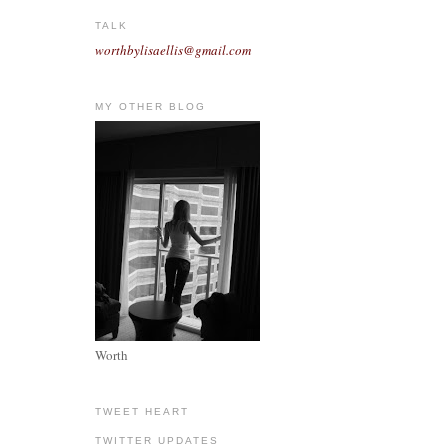
TALK
worthbylisaellis@gmail.com
MY OTHER BLOG
Worth
TWEET HEART
TWITTER UPDATES