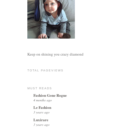
Keep on shining you crazy diamond
TOTAL PAGEVIEWS
MUST READS
Fashion Gone Rogue
4 months ago
Le Fashion
3 years ago
Luxirare
3 years ago