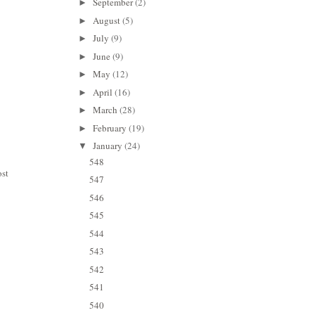
September
(2)
►
August
(5)
►
July
(9)
►
June
(9)
►
May
(12)
►
April
(16)
►
March
(28)
►
February
(19)
►
January
(24)
▼
548
ost
547
546
545
544
543
542
541
540