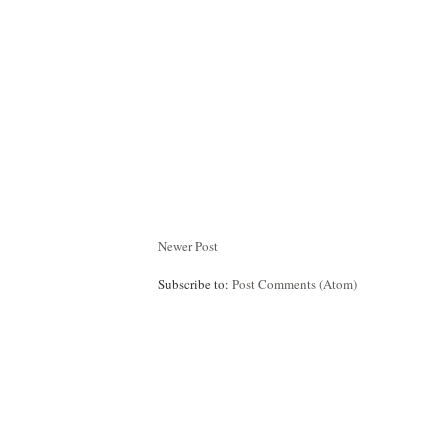
Newer Post
Subscribe to:
Post Comments (Atom)