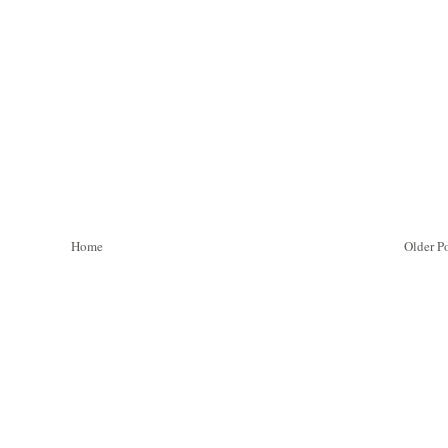
Home
Older P