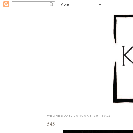
WEDNESDAY, JANUARY 26, 2011
545