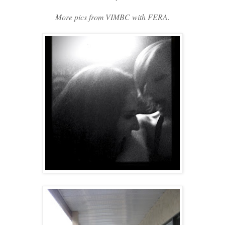
More pics from VIMBC with FERA.