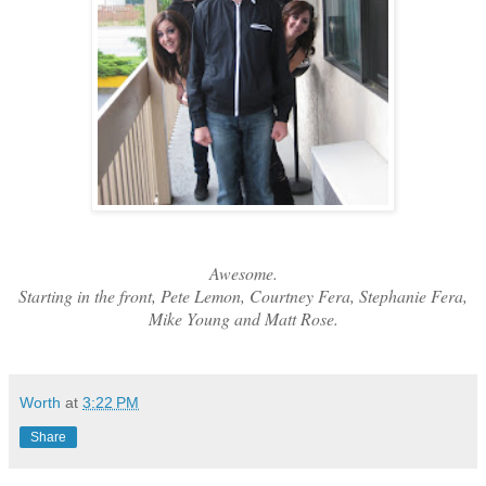
Awesome.
Starting in the front, Pete Lemon, Courtney Fera, Stephanie Fera,
Mike Young and Matt Rose.
Worth
at
3:22 PM
Share