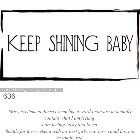
Thursday, July 7, 2011
636
Wow, excitement doesn't seem like a word I can use to actually
contain what I am feeling.
I am feeling lucky and loved.
Seattle for the weekend with my best girl crew, how could this not
be totally rad.