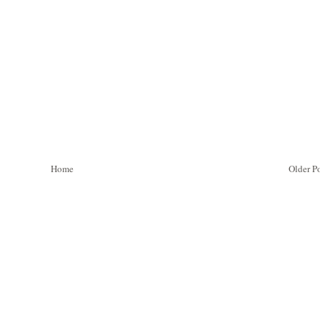
Home
Older P