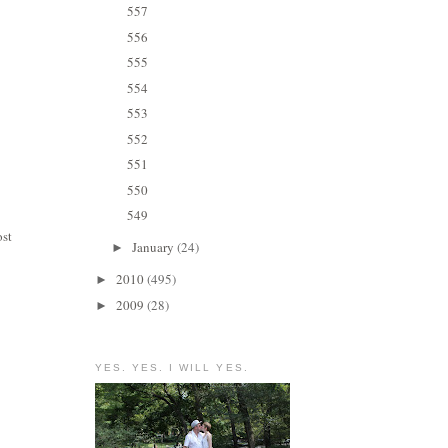
557
556
555
554
553
552
551
550
549
ost
January
(24)
►
2010
(495)
►
2009
(28)
►
YES. YES. I WILL YES.