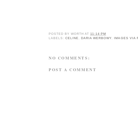
POSTED BY
WORTH
AT
11:14 PM
LABELS:
CELINE
,
DARIA WERBOWY
,
IMAGES VIA
NO COMMENTS:
POST A COMMENT