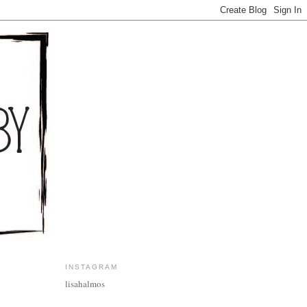
INSTAGRAM
lisahalmos