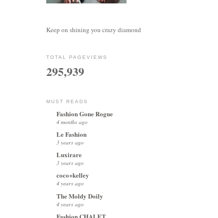
Keep on shining you crazy diamond
TOTAL PAGEVIEWS
295,939
MUST READS
Fashion Gone Rogue
4 months ago
Le Fashion
3 years ago
Luxirare
3 years ago
coco+kelley
4 years ago
The Moldy Doily
4 years ago
Fashion CHALET