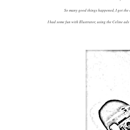
So many good things happened, I got the c
I had some fun with Illustrator, using the Celine ads