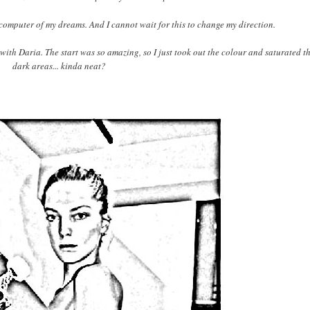
omputer of my dreams. And I cannot wait for this to change my direction.
 with Daria. The start was so amazing, so I just took out the colour and saturated t
dark areas... kinda neat?