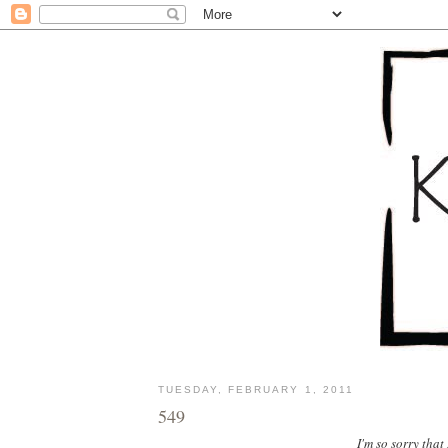
TUESDAY, FEBRUARY 1, 2011
549
I'm so sorry that