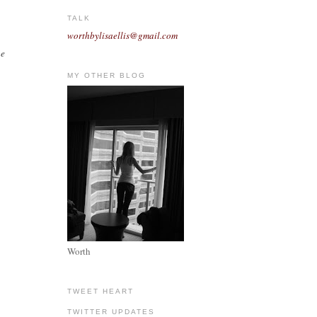
TALK
worthbylisaellis@gmail.com
he
MY OTHER BLOG
Worth
TWEET HEART
TWITTER UPDATES