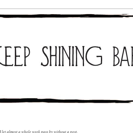
 I let almost a whole week pass by without a post.