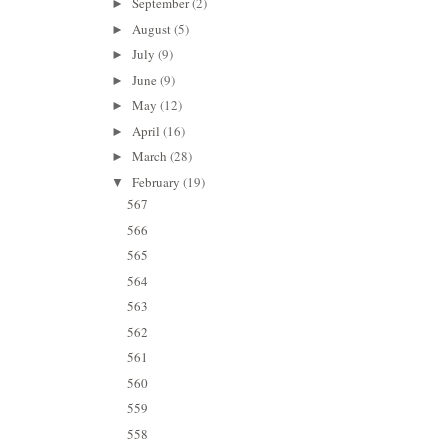
September
(2)
►
August
(5)
►
July
(9)
►
June
(9)
►
May
(12)
►
April
(16)
►
March
(28)
►
February
(19)
▼
567
566
565
564
563
562
561
560
559
558