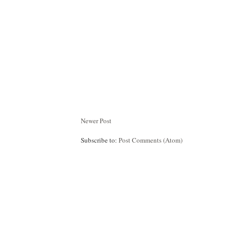
Newer Post
Subscribe to:
Post Comments (Atom)