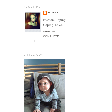
ABOUT ME
WORTH
Fashion. Hoping.
Coping. Love.
VIEW MY
COMPLETE
PROFILE
LITTLE GUY