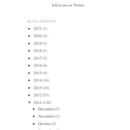
follow me on Twitter
BLOG ARCHIVE
2021
(1)
►
2020
(3)
►
2019
(1)
►
2018
(1)
►
2017
(2)
►
2016
(4)
►
2015
(9)
►
2014
(16)
►
2013
(18)
►
2012
(53)
►
2011
(130)
▼
December
(3)
►
November
(1)
►
October
(2)
►