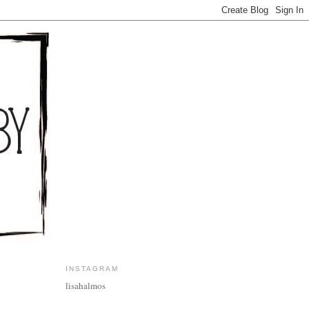
INSTAGRAM
lisahalmos