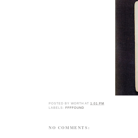
POSTED BY
WORTH
AT
1:01 PM
LABELS:
FFFFOUND
NO COMMENTS: