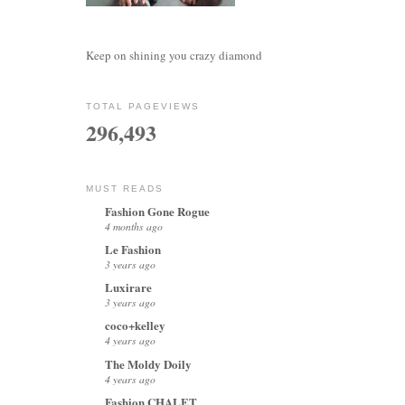
Keep on shining you crazy diamond
TOTAL PAGEVIEWS
296,493
MUST READS
Fashion Gone Rogue
4 months ago
Le Fashion
3 years ago
Luxirare
3 years ago
coco+kelley
4 years ago
The Moldy Doily
4 years ago
Fashion CHALET