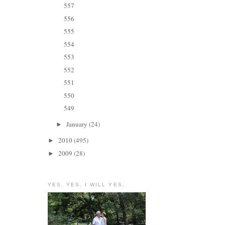
557
556
555
554
553
552
551
550
549
January
(24)
►
2010
(495)
►
2009
(28)
►
YES. YES. I WILL YES.