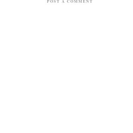
POST A COMMENT