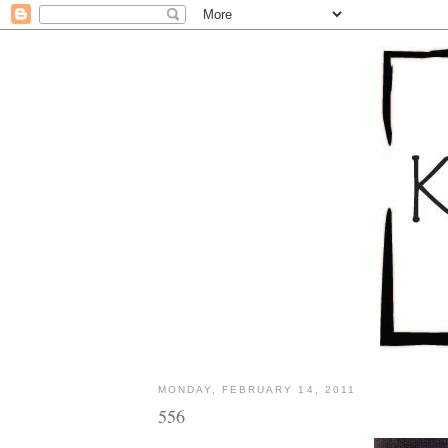
MONDAY, FEBRUARY 14, 2011
556