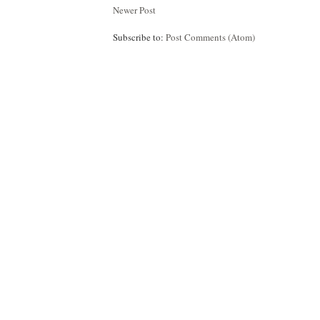
Newer Post
Subscribe to:
Post Comments (Atom)