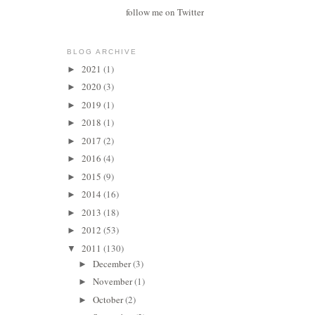
follow me on Twitter
BLOG ARCHIVE
2021
(1)
►
2020
(3)
►
2019
(1)
►
2018
(1)
►
2017
(2)
►
2016
(4)
►
2015
(9)
►
2014
(16)
►
2013
(18)
►
2012
(53)
►
2011
(130)
▼
December
(3)
►
November
(1)
►
October
(2)
►