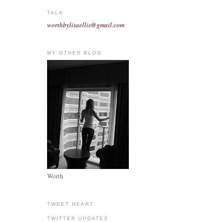
TALK
worthbylisaellis@gmail.com
MY OTHER BLOG
Worth
TWEET HEART
TWITTER UPDATES