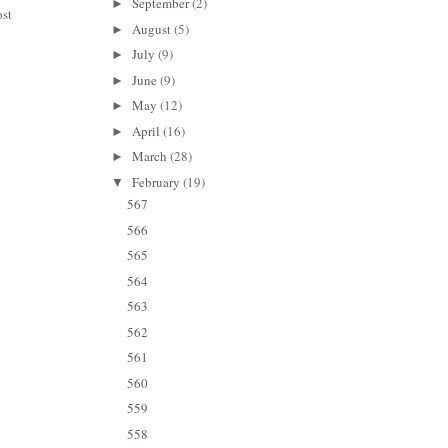
September
(2)
►
ost
August
(5)
►
July
(9)
►
June
(9)
►
May
(12)
►
April
(16)
►
March
(28)
►
February
(19)
▼
567
566
565
564
563
562
561
560
559
558