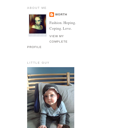
ABOUT ME
WORTH
Fashion. Hoping.
Coping. Love.
VIEW MY
COMPLETE
PROFILE
LITTLE GUY