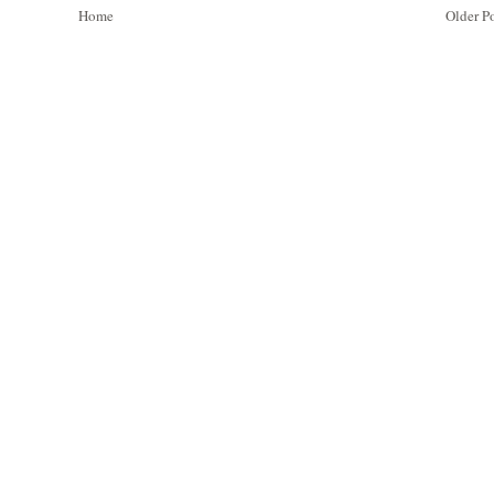
Home
Older P