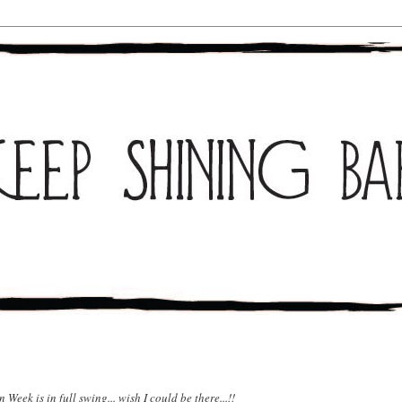
Week is in full swing... wish I could be there...!!