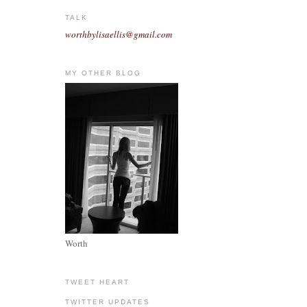
TALK
worthbylisaellis@gmail.com
MY OTHER BLOG
Worth
TWEET HEART
TWITTER UPDATES