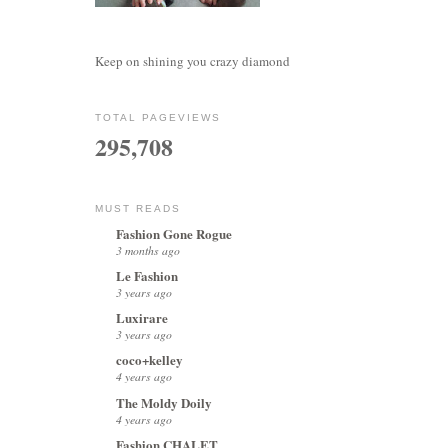
Keep on shining you crazy diamond
TOTAL PAGEVIEWS
295,708
MUST READS
Fashion Gone Rogue
3 months ago
Le Fashion
3 years ago
Luxirare
3 years ago
coco+kelley
4 years ago
The Moldy Doily
4 years ago
Fashion CHALET