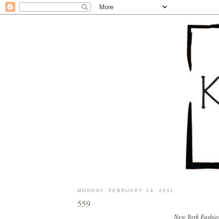
MONDAY, FEBRUARY 14, 2011
559
New York Fashion 