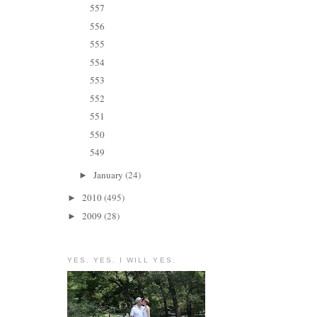
557
556
555
554
553
552
551
550
549
January
(24)
►
2010
(495)
►
2009
(28)
►
YES. YES. I WILL YES.