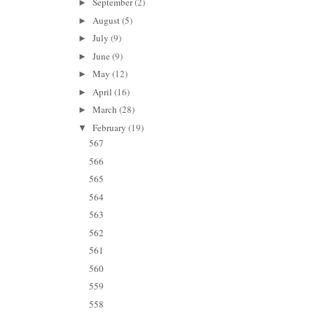
September
(2)
►
August
(5)
►
July
(9)
►
June
(9)
►
May
(12)
►
April
(16)
►
March
(28)
►
February
(19)
▼
567
566
565
564
563
562
561
560
559
558