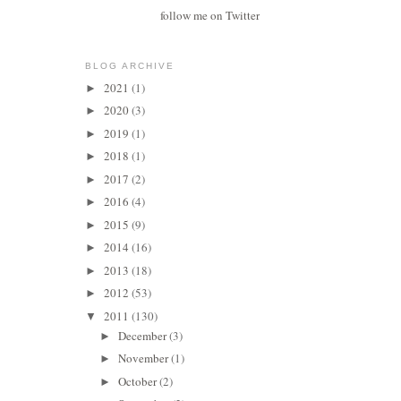
follow me on Twitter
BLOG ARCHIVE
2021
(1)
►
2020
(3)
►
2019
(1)
►
2018
(1)
►
2017
(2)
►
2016
(4)
►
2015
(9)
►
2014
(16)
►
2013
(18)
►
2012
(53)
►
2011
(130)
▼
December
(3)
►
November
(1)
►
October
(2)
►