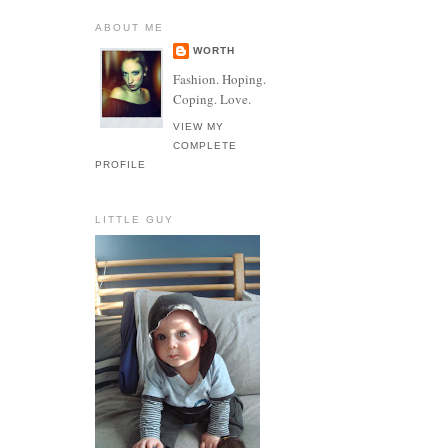
ABOUT ME
WORTH
Fashion. Hoping.
Coping. Love.
VIEW MY
COMPLETE
PROFILE
LITTLE GUY