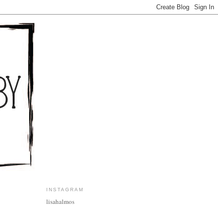
INSTAGRAM
lisahalmos